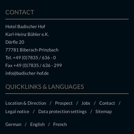
CONTACT
Hotel Badischer Hof
Karl-Heinz Bühler e.K.
Dörfle 20
77781 Biberach-Prinzbach
Tel.
+49 (0)7835 / 636 - 0
Fax +49 (0)7835 / 636 - 299
info@badischer-hof.de
QUICKLINKS & LANGUAGES
Location & Direction
Prospect
Jobs
Contact
Legal notice
Data protection settings
Sitemap
German
English
French