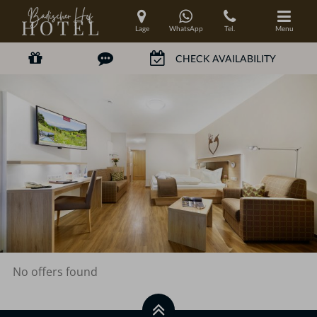
Lage
WhatsApp
Tel.
Menu
No offers found