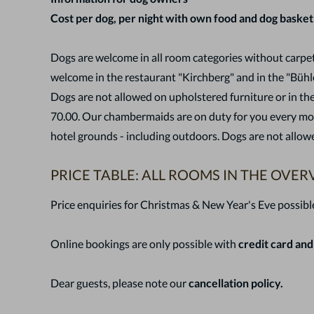
Cost per dog, per night with own food and dog basket
Dogs are welcome in all room categories without carpet
welcome in the restaurant "Kirchberg" and in the "Bühl
Dogs are not allowed on upholstered furniture or in the
70.00. Our chambermaids are on duty for you every morn
hotel grounds - including outdoors. Dogs are not allowe
PRICE TABLE: ALL ROOMS IN THE OVER
Price enquiries for Christmas & New Year's Eve possibl
Online bookings are only possible with
credit card and
Dear guests, please note ou
r
cancellation policy.