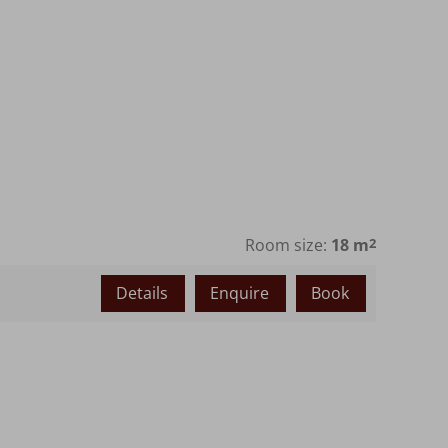
Room size:
18 m
2
Details
Enquire
Book