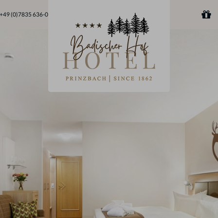
+49 (0)7835 636-0