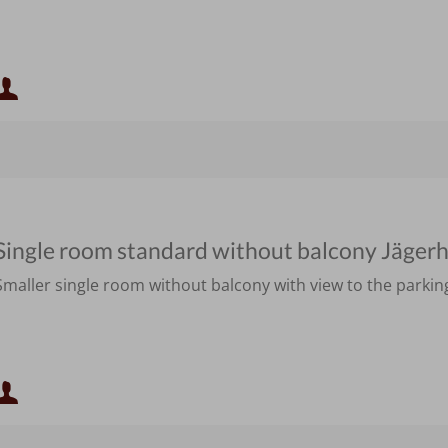
Minimum occupancy:
Maximum occupancy:
Single room standard without balcony Jäger
Smaller single room without balcony with view to the parking
Minimum occupancy:
Maximum occupancy: