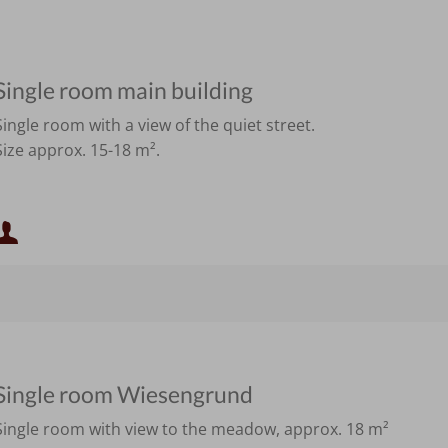
Single room main building
Single room with a view of the quiet street.
Size approx. 15-18 m².
Minimum occupancy:
Maximum occupancy:
Single room Wiesengrund
Single room with view to the meadow, approx. 18 m²