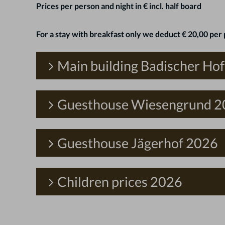
Prices per person and night in € incl. half board
For a stay with breakfast only we deduct € 20,00 per 
Main building Badischer Ho
Guesthouse Wiesengrund 
Guesthouse Jägerhof 2026
Children prices 2026