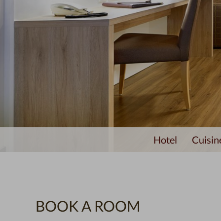
Hotel
Cuisin
BOOK A ROOM