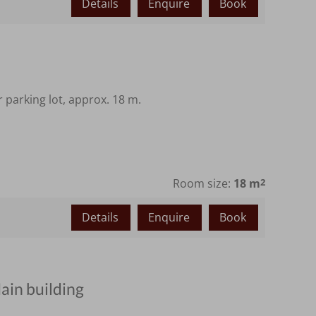
Details
Enquire
Book
parking lot, approx. 18 m.
Room size:
18 m
2
Details
Enquire
Book
ain building