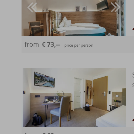
from
€ 73,--
price per person