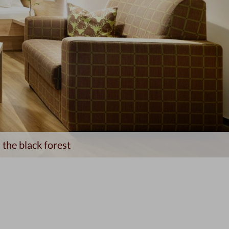
 the black forest