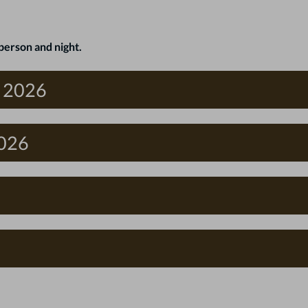
person and night.
f 2026
2026