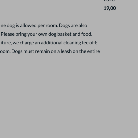
19,00
One dog is allowed per room. Dogs are also
. Please bring your own dog basket and food.
ture, we charge an additional cleaning fee of €
room. Dogs must remain on a leash on the entire