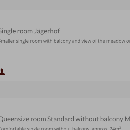
Single room Jägerhof
Smaller single room with balcony and view of the meadow or 
Minimum occupancy:
Maximum occupancy:
Queensize room Standard without balcony M
Comfortable single room without balcony, approx. 24m²