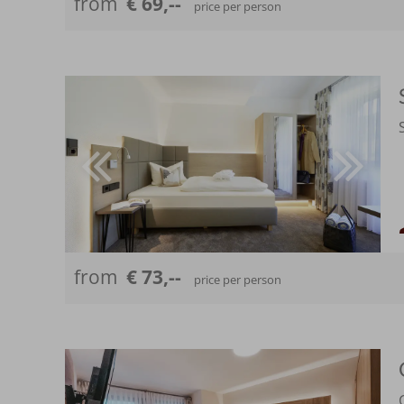
from
€ 69,--
price per person
from
€ 73,--
price per person