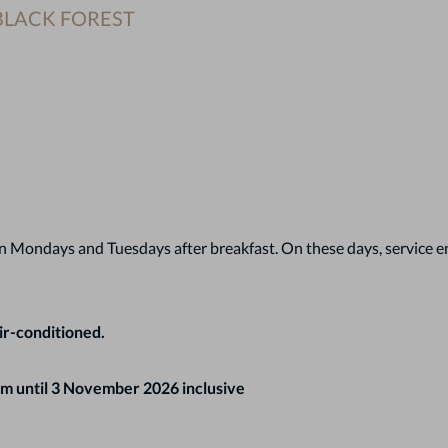
 BLACK FOREST
 Mondays and Tuesdays after breakfast. On these days, service end
ir-conditioned.
m until 3 November 2026 inclusive