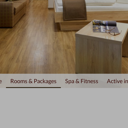
e
Rooms & Packages
Spa & Fitness
Active in