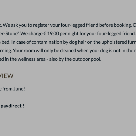
. We ask you to register your four-legged friend before booking. 
er-Stube". We charge € 19,00 per night for your four-legged friend
 bed. In case of contamination by dog hair on the upholstered furni
ing. Your room will only be cleaned when your dog is not in the 
d in the wellness area - also by the outdoor pool.
VIEW
e from June!
 paydirect !