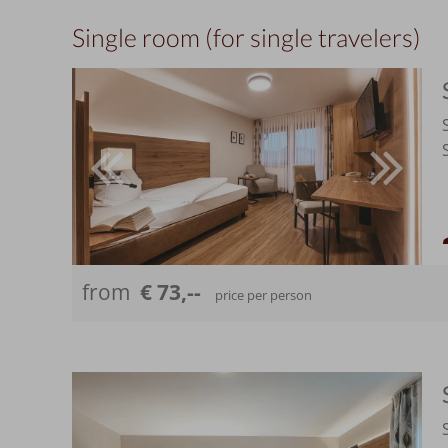
Single room (for single travelers)
from
€ 73,--
price per person