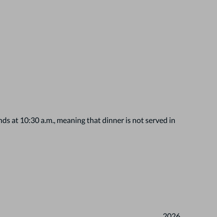
s at 10:30 a.m., meaning that dinner is not served in
2026