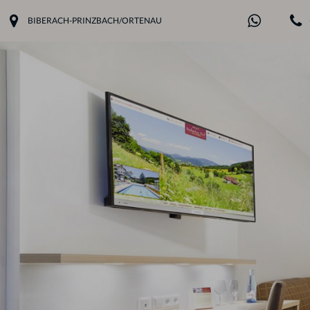
BIBERACH-PRINZBACH/ORTENAU