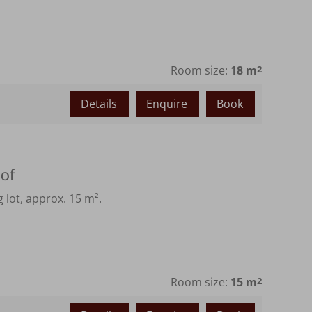
Room size:
18 m
2
Details
Enquire
Book
hof
 lot, approx. 15 m².
Room size:
15 m
2