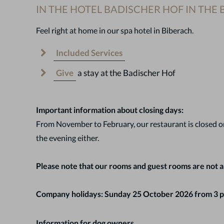
IN THE HOTEL BADISCHER HOF IN THE
Feel right at home in our spa hotel in Biberach.
Included Services
Give
a stay at the Badischer Hof
Important information about closing days:
From November to February, our restaurant is closed on
the evening either.
Please note that our rooms and guest rooms are not a
Company holidays: Sunday 25 October 2026 from 3 p
Information for dog owners