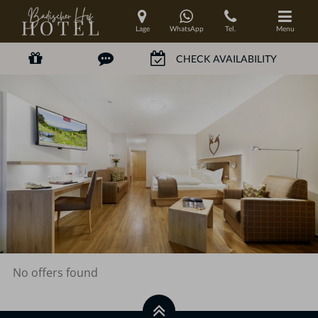
Lage
WhatsApp
Tel.
Menu
No offers found