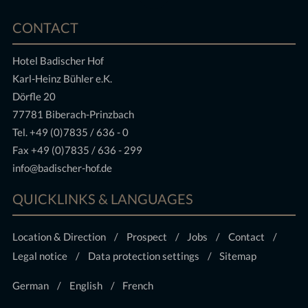
CONTACT
Hotel Badischer Hof
Karl-Heinz Bühler e.K.
Dörfle 20
77781 Biberach-Prinzbach
Tel.
+49 (0)7835 / 636 - 0
Fax +49 (0)7835 / 636 - 299
info@badischer-hof.de
QUICKLINKS & LANGUAGES
Location & Direction
Prospect
Jobs
Contact
Legal notice
Data protection settings
Sitemap
German
English
French