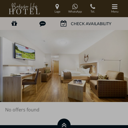
Lage
WhatsApp
Tel.
Menu
No offers found