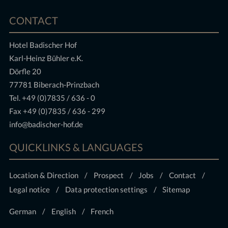
CONTACT
Hotel Badischer Hof
Karl-Heinz Bühler e.K.
Dörfle 20
77781 Biberach-Prinzbach
Tel.
+49 (0)7835 / 636 - 0
Fax +49 (0)7835 / 636 - 299
info@badischer-hof.de
QUICKLINKS & LANGUAGES
Location & Direction
Prospect
Jobs
Contact
Legal notice
Data protection settings
Sitemap
German
English
French